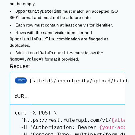
not be empty.
OpportunityDateTime
must match an accepted ISO
8601 format and must not be a future date.
Each row must contain at least one visitor identifier.
Rows with the same visitor identifier and
OpportunityDateTime
combination are flagged as
duplicates.
AdditionalDataProperties
must follow the
Name=X,Value=Y
format if provided.
Request
{siteId}/opportunity/upload/batch
POST
cURL
curl -X POST \

  'https://rest.rulerapi.com/v1/
{siteId
  -H 'Authorization: Bearer 
{your-acces
  -H 'Content-Type: multipart/form-data'