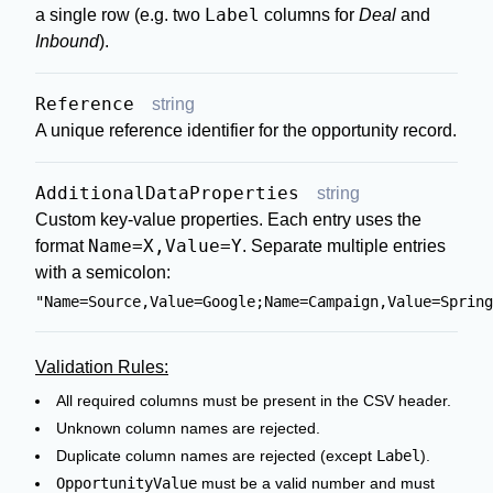
Label
a single row (e.g. two
columns for
Deal
and
Inbound
).
Reference
string
A unique reference identifier for the opportunity record.
AdditionalDataProperties
string
Custom key-value properties. Each entry uses the
Name=X,Value=Y
format
. Separate multiple entries
with a semicolon:
"Name=Source,Value=Google;Name=Campaign,Value=Spring
Validation Rules:
All required columns must be present in the CSV header.
Unknown column names are rejected.
Duplicate column names are rejected (except
Label
).
OpportunityValue
must be a valid number and must