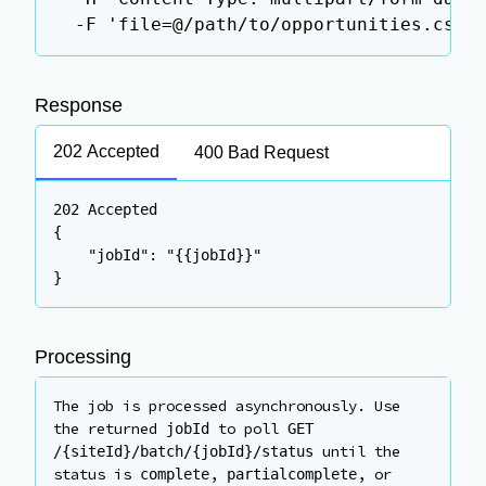
  -F 'file=@/path/to/opportunities.csv'
Response
202 Accepted
400 Bad Request
202 Accepted

{

    "jobId": "{{jobId}}"

}
Processing
The job is processed asynchronously. Use
the returned
to poll
jobId
GET
until the
/
{siteId}
/batch/
{jobId}
/status
status is
,
, or
complete
partialcomplete