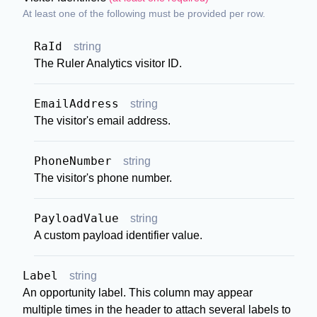
At least one of the following must be provided per row.
RaId
string
The Ruler Analytics visitor ID.
EmailAddress
string
The visitor's email address.
PhoneNumber
string
The visitor's phone number.
PayloadValue
string
A custom payload identifier value.
Label
string
An opportunity label. This column may appear
multiple times in the header to attach several labels to