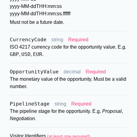
yyyy-MM-ddTHH:mm:ss
yyyy-MM-ddTHH:mm:ss.ffffff
Must not be a future date.
CurrencyCode
string
Required
ISO 4217 currency code for the opportunity value. E.g.
GBP
USD
EUR
,
,
.
OpportunityValue
decimal
Required
The monetary value of the opportunity. Must be a valid
number.
PipelineStage
string
Required
The pipeline stage for the opportunity. E.g.
Proposal
,
Negotiation
.
Visitor Identifiers
(at least one required)