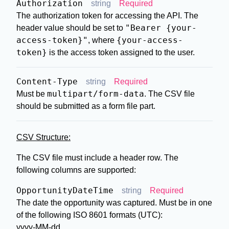
Authorization
string
Required
The authorization token for accessing the API. The
"Bearer {your-
header value should be set to
access-token}"
{your-access-
, where
token}
is the access token assigned to the user.
Content-Type
string
Required
multipart/form-data
Must be
. The CSV file
should be submitted as a form file part.
CSV Structure:
The CSV file must include a header row. The
following columns are supported:
OpportunityDateTime
string
Required
The date the opportunity was captured. Must be in one
of the following ISO 8601 formats (UTC):
yyyy-MM-dd