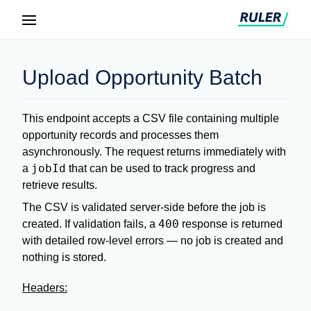
Upload Opportunity Batch
This endpoint accepts a CSV file containing multiple
opportunity records and processes them
asynchronously. The request returns immediately with
jobId
a
that can be used to track progress and
retrieve results.
The CSV is validated server-side before the job is
400
created. If validation fails, a
response is returned
with detailed row-level errors — no job is created and
nothing is stored.
Headers: