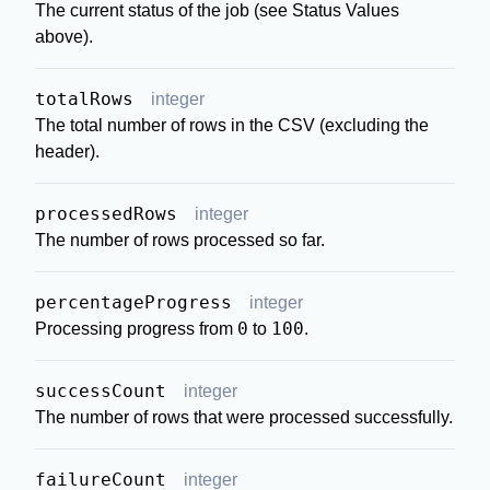
The current status of the job (see Status Values
above).
totalRows
integer
The total number of rows in the CSV (excluding the
header).
processedRows
integer
The number of rows processed so far.
percentageProgress
integer
0
100
Processing progress from
to
.
successCount
integer
The number of rows that were processed successfully.
failureCount
integer