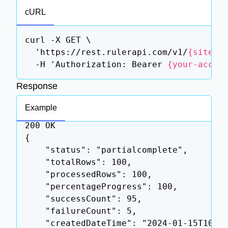
cURL
curl -X GET \

  'https://rest.rulerapi.com/v1/
{siteId
  -H 'Authorization: Bearer 
{your-acces
Response
Example
200 OK

{

    "status": "partialcomplete",

    "totalRows": 100,

    "processedRows": 100,

    "percentageProgress": 100,

    "successCount": 95,

    "failureCount": 5,

    "createdDateTime": "2024-01-15T10:00