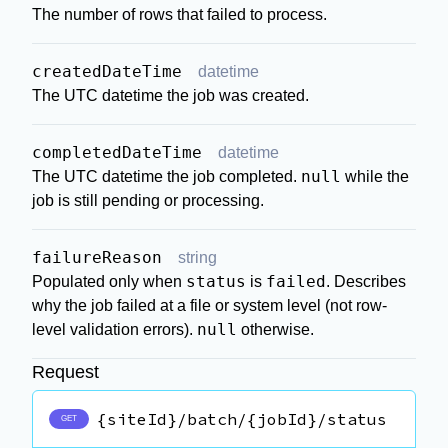
The number of rows that failed to process.
createdDateTime
datetime
The UTC datetime the job was created.
completedDateTime
datetime
null
The UTC datetime the job completed.
while the
job is still pending or processing.
failureReason
string
status
failed
Populated only when
is
. Describes
why the job failed at a file or system level (not row-
null
level validation errors).
otherwise.
Request
{siteId}/batch/{jobId}/status
GET