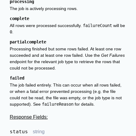
processing
The job is actively processing rows.
complete
All rows were processed successfully.
failureCount
will be
0
.
partialcomplete
Processing finished but some rows failed. At least one row
succeeded and at least one row failed. Use the
Get Failures
endpoint for the relevant job type to retrieve the rows that
could not be processed.
failed
The job failed entirely. This can occur when all rows failed,
or when a fatal error prevented processing (e.g. the file
could not be read, the file was empty, or the job type is not
supported). See
failureReason
for details.
Response Fields:
status
string