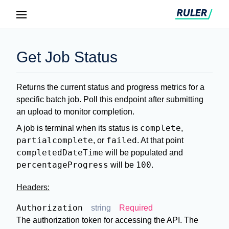
Get Job Status
Returns the current status and progress metrics for a
specific batch job. Poll this endpoint after submitting
an upload to monitor completion.
complete
A job is terminal when its status is
,
partialcomplete
failed
, or
. At that point
completedDateTime
will be populated and
percentageProgress
100
will be
.
Headers:
Authorization
string
Required
The authorization token for accessing the API. The