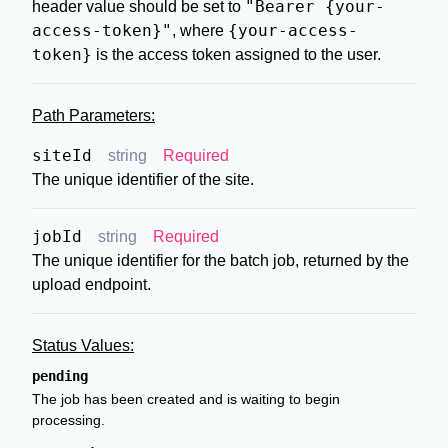
"Bearer {your-
header value should be set to
access-token}"
{your-access-
, where
token}
is the access token assigned to the user.
Path Parameters:
siteId
string
Required
The unique identifier of the site.
jobId
string
Required
The unique identifier for the batch job, returned by the
upload endpoint.
Status Values:
pending
The job has been created and is waiting to begin
processing.